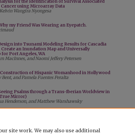
alysis for the Identification of Survival Associated
 Cancer using Microarray Data
Kelvin Wangira Nyongesa
n: Why my Friend Was Wearing an Eyepatch.
Grimaud
Design into Tsunami Modeling Results for Cascadia
o Create an Inundation Map and Universally
for Port Angeles, WA
n MacInnes, and Naomi Jeffery Petersen
e Construction of Hispanic Womanhood in Hollywood
ly Bent, and Pamela Fuentes Peralta
 Seeing Psalms through a Trans-Iberian Worldview in
s True Mirror)
shua Henderson, and Matthew Warshawsky
our site work. We may also use additional