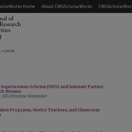
olarWorks Home
About CWUScholarWorks
CWUScholarWor
. 1 (2021)
: Superwoman Schema (SWS) and Intimate Partner
lack Women
Jill Christine Hoxmeier
ation Programs, Novice Teachers, and Classroom
n