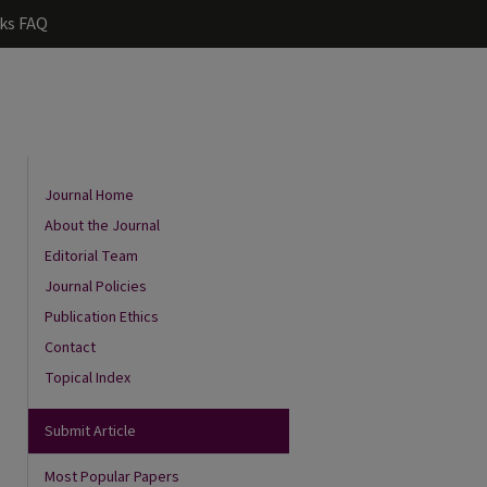
ks FAQ
Journal Home
About the Journal
Editorial Team
Journal Policies
Publication Ethics
Contact
Topical Index
Submit Article
Most Popular Papers