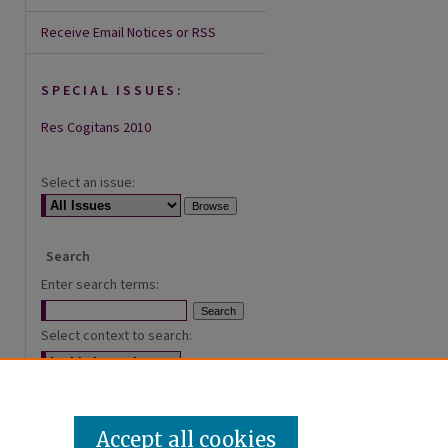
Receive Email Notices or RSS
SPECIAL ISSUES:
Res Cogitans 2010
Select an issue:
Search
Enter search terms:
Select context to search:
Advanced Search
Accept all cookies
ISSN: 2168-0620