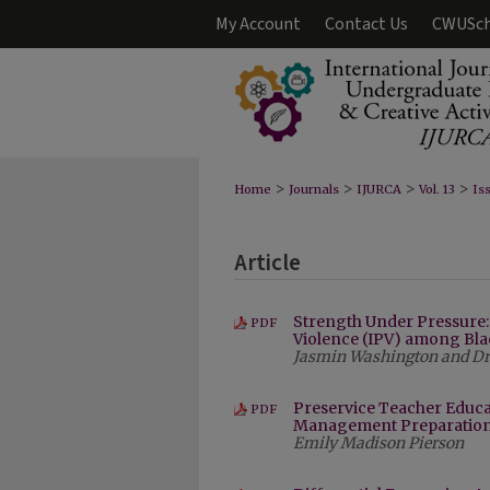
My Account
Contact Us
CWUSch
>
>
>
>
Home
Journals
IJURCA
Vol. 13
Iss
Article
Strength Under Pressure
PDF
Violence (IPV) among B
Jasmin Washington and Dr. 
Preservice Teacher Educ
PDF
Management Preparatio
Emily Madison Pierson