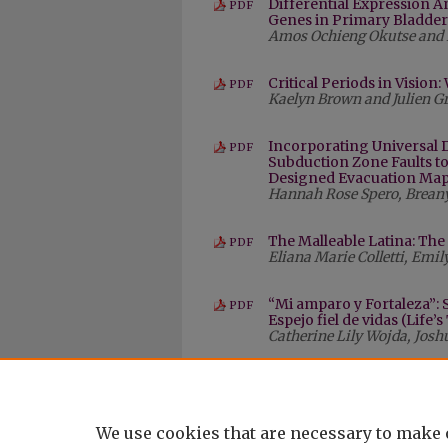
Differential Expression An
PDF
Genes in Primary Bladder
Amos Ochieng Okutse and 
Critical Periods in Visio
PDF
Kaelyn Brown and Julien 
Incorporating Universal 
PDF
Subduction Zone Faults t
Designed Evacuation Map 
Hannah Rose Spero, Breany
The Malleable Latina: Th
PDF
Eliana Marie Colletti, Emi
“Mi amparo y Fortaleza”:
PDF
Espejo fiel de vidas (Life’
Catherine Lily Wojda, Jo
We use cookies that are necessary to make 