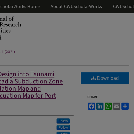
cholarWorks Home
About CWUScholarWorks
CWUSchol
. 1 (2021)
Design into Tsunami
Download
scadia Subduction Zone
ndation Map and
cuation Map for Port
SHARE
Facebook
LinkedIn
WhatsApp
Email
Sh
Follow
Follow