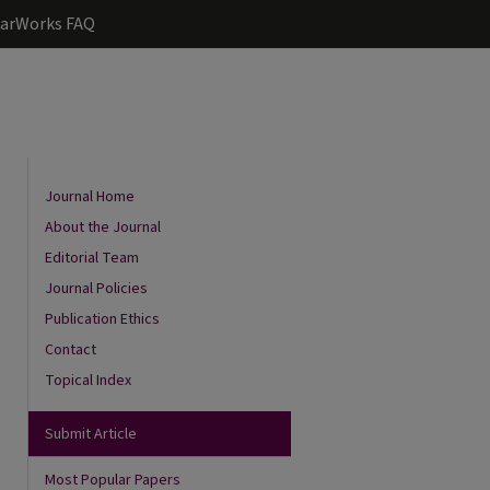
arWorks FAQ
Journal Home
About the Journal
Editorial Team
Journal Policies
Publication Ethics
Contact
Topical Index
are
Submit Article
Most Popular Papers