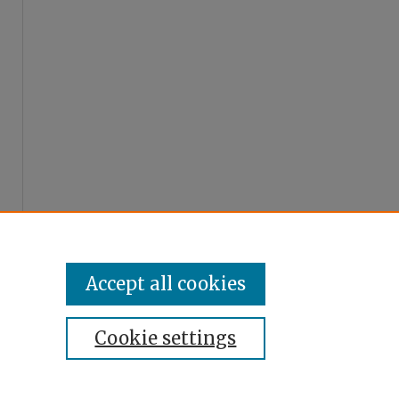
Accept all cookies
Cookie settings