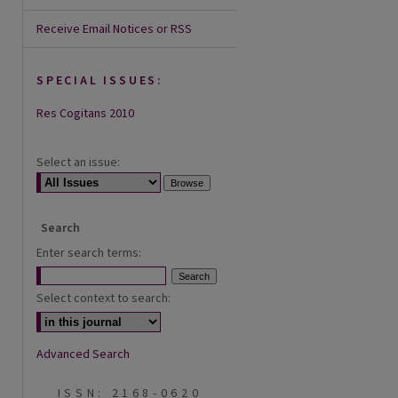
Receive Email Notices or RSS
SPECIAL ISSUES:
Res Cogitans 2010
Select an issue:
Search
Enter search terms:
Select context to search:
Advanced Search
ISSN: 2168-0620