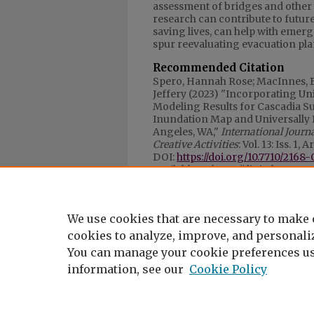
assessment of bridges and other
research can contribute to futur
saving lives, can help with em
spur reevaluating evacuation pla
Recommended Citation
Spero, Hannah Rose; MacInnes, 
Jeffery (2023) "Incorporating Un
Modeling Results for Cascadia Su
Inundation Map and Universally
Angeles, WA,"
International Journ
Creative Activities
: Vol. 13: Iss. 1, A
DOI:
https://doi.org/10.7710/2168-
Available at: https://digitalcomm
Article download data priot 
100
We use cookies that are necessary to make 
cookies to analyze, improve, and personaliz
You can manage your cookie preferences us
information, see our
Cookie Policy
My Account
|
Accessibility Statement
Privacy
Copyright