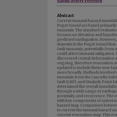
Naomi Jeffery Petersen
Abstract
Current tsunami hazard inundati
Puget Sound are based primarily 
tsunamis. The standard evaluati
focuses on elevation and hypothe
predicted earthquakes. However,
deposits in the Puget Sound that 
fault tsunamis, potentially from o
could affect tsunami mitigation
discovered crustal deformation a
ongoing, therefore evacuation a
updated to include these new fau
more broadly. Methods involved
tsunamis from the Cascadia Subd
fault (LRF), and Utsalady Point f
determined the overall inundati
through a wide range of earthqu
proximity, and recurrence. The o
with key components of universa
hazard map. Comparison between
to current the tsunami hazard ma
current evacuation map. This ev