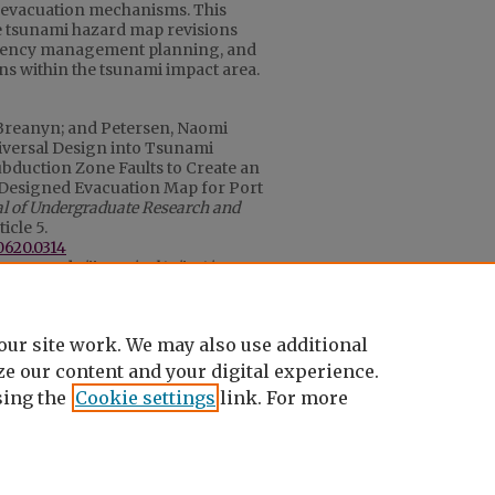
 evacuation mechanisms. This
e tsunami hazard map revisions
ergency management planning, and
ns within the tsunami impact area.
Breanyn; and Petersen, Naomi
iversal Design into Tsunami
bduction Zone Faults to Create an
 Designed Evacuation Map for Port
al of Undergraduate Research and
rticle 5.
0620.0314
ons.cwu.edu/ijurca/vol13/iss1/5
to October 2023
our site work. We may also use additional
e our content and your digital experience.
ing the
Cookie settings
link. For more