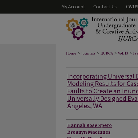
My Account
Contact Us
CWUS
>
>
>
>
Home
Journals
IJURCA
Vol. 13
Iss
Incorporating Universal 
Modeling Results for Ca
Faults to Create an Inu
Universally Designed Eva
Angeles, WA
Authors
Hannah Rose Spero
Breanyn MacInnes