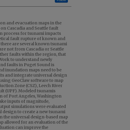
Follow
on and evacuation maps in the
on Cascadia and Seattle fault
on process for tsunami impacts
tical fault rupture of known and
 there are several known tsunami
are not from Cascadia or Seattle
ther faults within the region, that
. Work to understand newly
nd faults in Puget Sound is
nd inundation maps need to be
lts and integrate universal design
 using GeoClaw software to map
uction Zone (CSZ), Leech River
ault (UPF). Modeled tsunamis
on of Port Angeles, Washington
ake inputs of magnitude,
utput simulations were evaluated
l design to create a new tsunami
 the universal design-based map
p allowed for an evaluation of the
aluation can improve the