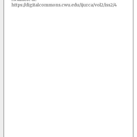
https://digitalcommons.cwu.edu/ijurca/vol2/iss2/4