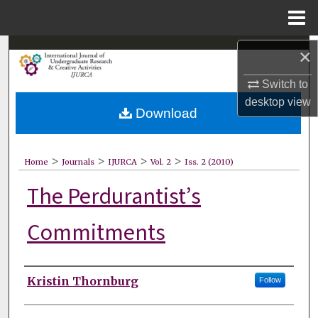
Menu
Home
Search
×
Switch to
Browse Collections
desktop
view
Download
My Account
About
>
>
>
>
Home
Journals
IJURCA
Vol. 2
Iss. 2 (2010)
The Perdurantist’s
Digital Commons Network™
Commitments
Authors
Kristin Thornburg
Follow