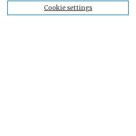
About the Journal
Cookie settings
Editorial Team
Journal Policies
Publication Ethics
Contact
Topical Index
Submit Article
Most Popular Papers
Receive Email Notices or RSS
SPECIAL ISSUES:
Res Cogitans 2010
Select an issue: