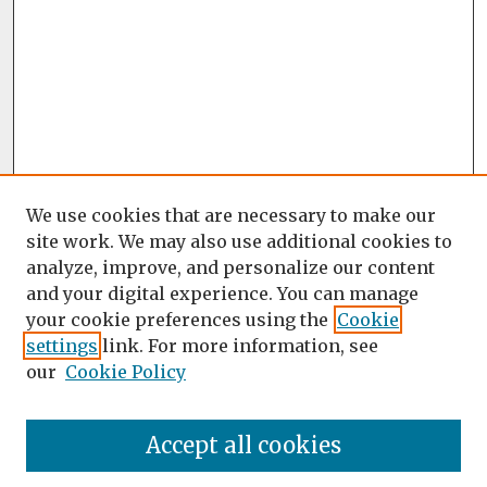
We use cookies that are necessary to make our
site work. We may also use additional cookies to
analyze, improve, and personalize our content
and your digital experience. You can manage
your cookie preferences using the
Cookie
settings
link. For more information, see
our
Cookie Policy
Accept all cookies
Journal Home