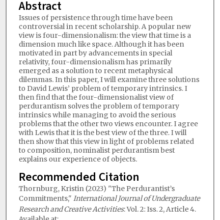
Abstract
Issues of persistence through time have been
controversial in recent scholarship. A popular new
view is four-dimensionalism: the view that time is a
dimension much like space. Although it has been
motivated in part by advancements in special
relativity, four-dimensionalism has primarily
emerged as a solution to recent metaphysical
dilemmas. In this paper, I will examine three solutions
to David Lewis’ problem of temporary intrinsics. I
then find that the four-dimensionalist view of
perdurantism solves the problem of temporary
intrinsics while managing to avoid the serious
problems that the other two views encounter. I agree
with Lewis that it is the best view of the three. I will
then show that this view in light of problems related
to composition, nominalist perdurantism best
explains our experience of objects.
Recommended Citation
Thornburg, Kristin (2023) "The Perdurantist’s
Commitments,"
International Journal of Undergraduate
Research and Creative Activities
: Vol. 2: Iss. 2, Article 4.
Available at: