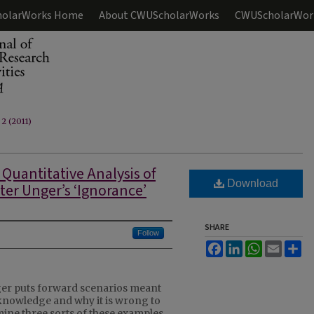
olarWorks Home
About CWUScholarWorks
CWUScholarWor
 2 (2011)
 Quantitative Analysis of
Download
ter Unger’s ‘Ignorance’
SHARE
Follow
Facebook
LinkedIn
WhatsApp
Email
Sh
ger puts forward scenarios meant
f knowledge and why it is wrong to
amine three sorts of these examples