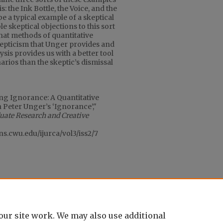
s: the Ink Bottle, the Voice, and the
be a typical example of a skeptical
e skeptical objections to this sort
that methods of quantitative
skepticism that Unger provides and
sis provides us with a better tool
rios than the skeptic’s dismissal
ing Ignorance: A Quantitative
n Peter Unger’s ‘Ignorance’,"
duate Research and Creative
ons.cwu.edu/ijurca/vol3/iss2/7
our site work. We may also use additional