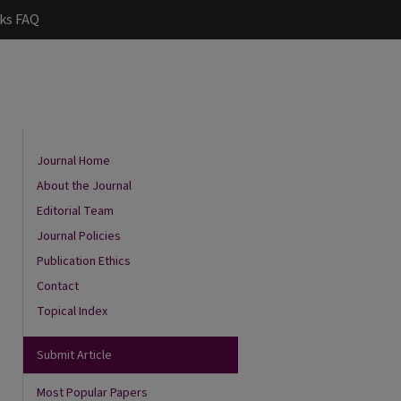
ks FAQ
Journal Home
About the Journal
Editorial Team
Journal Policies
Publication Ethics
Contact
Topical Index
are
Submit Article
Most Popular Papers