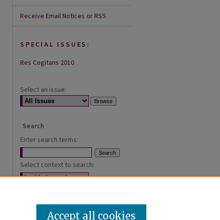
Receive Email Notices or RSS
SPECIAL ISSUES:
Res Cogitans 2010
Select an issue:
Search
Enter search terms:
Select context to search:
Advanced Search
Accept all cookies
ISSN: 2168-0620