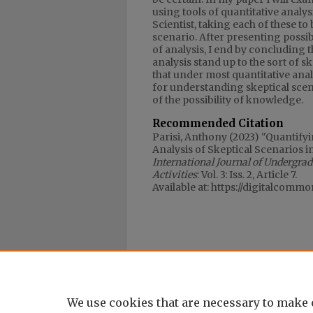
using tools of quantitative analysi
Scientist, taking each of these to 
scenario. After presenting possibl
of analysis, I end by concluding 
analysis stand up to the sort of 
that under most quantitative analy
for understanding skeptical scena
of the possibility of knowledge.
Recommended Citation
Parisi, Anthony (2023) "Quantify
Analysis of Skeptical Scenarios i
International Journal of Undergra
Activities
: Vol. 3: Iss. 2, Article 7.
Available at: https://digitalcomm
We use cookies that are necessary to make 