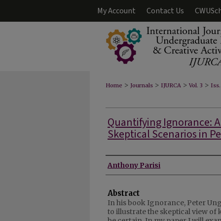
My Account
Contact Us
CWUSch
>
>
>
>
Home
Journals
IJURCA
Vol. 3
Iss.
Quantifying Ignorance: A
Skeptical Scenarios in Pe
Authors
Anthony Parisi
Abstract
In his book Ignorance, Peter Un
to illustrate the skeptical view o
be certain. In my paper I will ex