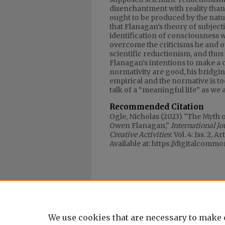
disenchantment with reality than 
ought to be produced by the natura
that Flanagan’s theory of subjectiv
identification of consciousness wi
overcome the criticisms he and o
scientific reductionism, and thus 
Flanagan’s intentions to make a ca
normativity are good, his bridgi
empirical and the normative is t
talk of a “meaningful life” as we ac
Recommended Citation
Ogle, Nicholas (2023) "The Myth 
Owen Flanagan,"
International J
Creative Activities
: Vol. 4: Iss. 2, Ar
Available at: https://digitalcomm
We use cookies that are necessary to make 