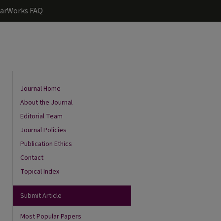
arWorks FAQ
Journal Home
About the Journal
Editorial Team
Journal Policies
Publication Ethics
Contact
Topical Index
are
Submit Article
Most Popular Papers