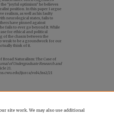
the “joyful optimism” he believes
list position. In this paper I argue
e realism, as well as his faulty
th neurological states, fails to
thers have pinned against
he fails to ever go beyond it. While
se for ethical and political
ng of the chasm between the
oo weak to be a groundwork for our
tually think of it.
of Broad Naturalism: The Case of
ournal of Undergraduate Research and
ticle 21.
ons.cwu.edu/ijurca/vol4/iss2/21
our site work. We may also use additional