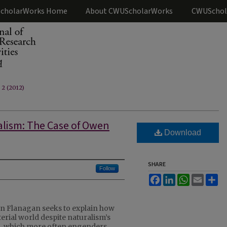
cholarWorks Home
About CWUScholarWorks
CWUSchol
. 2 (2012)
alism: The Case of Owen
Download
SHARE
Follow
Facebook
LinkedIn
WhatsApp
Email
Sh
n Flanagan seeks to explain how
erial world despite naturalism’s
m, which more often engenders