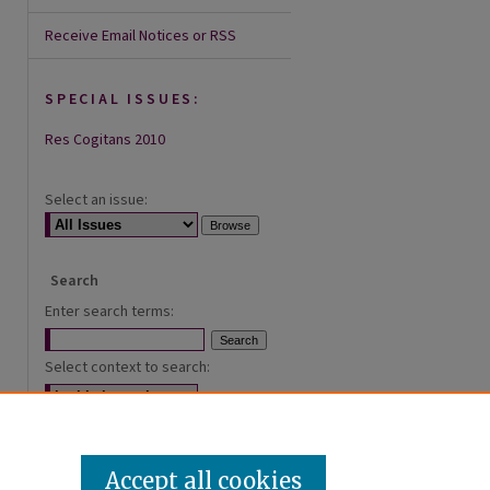
Receive Email Notices or RSS
SPECIAL ISSUES:
Res Cogitans 2010
Select an issue:
Search
Enter search terms:
Select context to search:
Advanced Search
Accept all cookies
ISSN: 2168-0620