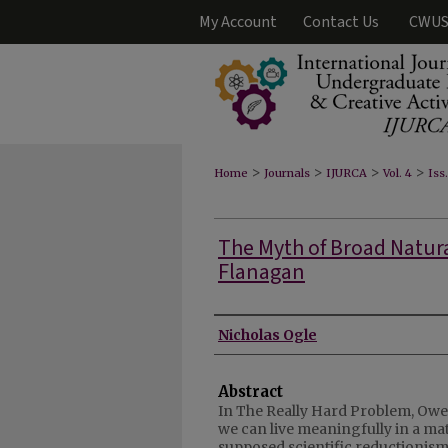
My Account
Contact Us
CWUS
>
>
>
>
Home
Journals
IJURCA
Vol. 4
Iss
The Myth of Broad Natur
Flanagan
Authors
Nicholas Ogle
Abstract
In The Really Hard Problem, Owe
we can live meaningfully in a mat
supposed scientific reductionis