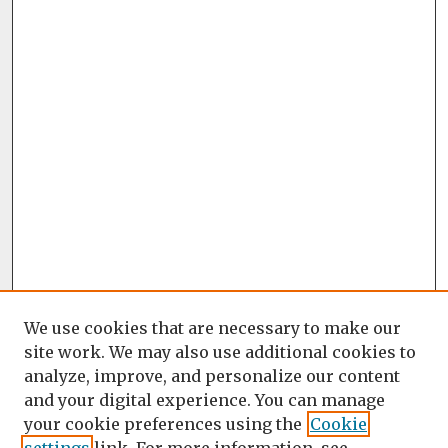
We use cookies that are necessary to make our
site work. We may also use additional cookies to
analyze, improve, and personalize our content
and your digital experience. You can manage
your cookie preferences using the
Cookie