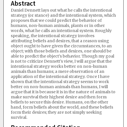
Abstract
Daniel Dennett lays out what he calls the intentional
strategy (or stance) and the intentional system, which
proposes that we could predict the behavior of
humans, non-human animals, plants or in other
words, what he calls an intentional system. Roughly
speaking, the intentional strategy involves
attributing beliefs and desires, that a reason using
object ought to have given the circumstances, to an
object; with those beliefs and desires, one should be
able to predict the object’s behavior. Though my goal
is not to criticize Dennett’s view, I will argue that the
intentional strategy works better on non-human
animals than humans; a mere observation of an
application of the intentional strategy. Once I have
shown that the intentional strategy seems to work
better on non-human animals than humans, I will
argue that it is because it is in the nature of animals to
make survival their highest desire and then form
beliefs to secure this desire. Humans, on the other
hand, form beliefs about the world, and these beliefs
form their desires; they are not simply seeking
survival.