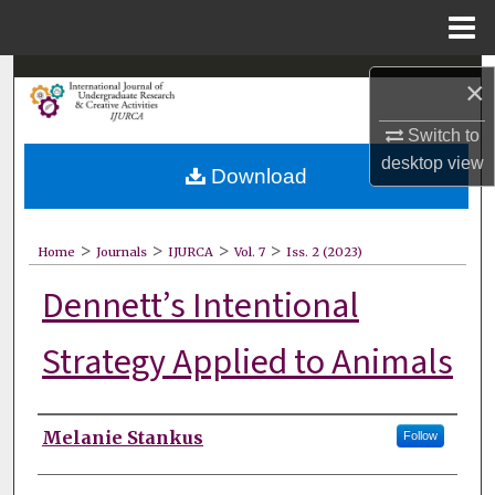
Menu
Home
Search
×
Browse Collections
Switch to
desktop
view
Download
My Account
About
>
>
>
>
Home
Journals
IJURCA
Vol. 7
Iss. 2 (2023)
Dennett’s Intentional
Digital Commons Network™
Strategy Applied to Animals
Authors
Melanie Stankus
Follow