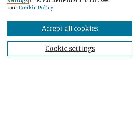
settings
link. For more information, see
our
Cookie Policy
Accept all cookies
Journal Home
About the Journal
Cookie settings
Editorial Team
Journal Policies
Publication Ethics
Contact
Topical Index
Submit Article
Most Popular Papers
Receive Email Notices or RSS
SPECIAL ISSUES: