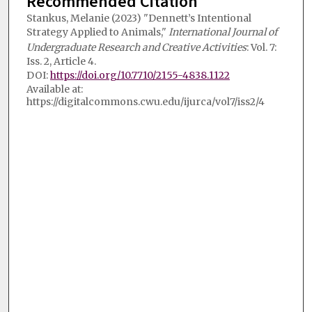
Recommended Citation
Stankus, Melanie (2023) "Dennett’s Intentional
Strategy Applied to Animals,"
International Journal of
Undergraduate Research and Creative Activities
: Vol. 7:
Iss. 2, Article 4.
DOI:
https://doi.org/10.7710/2155-4838.1122
Available at:
https://digitalcommons.cwu.edu/ijurca/vol7/iss2/4