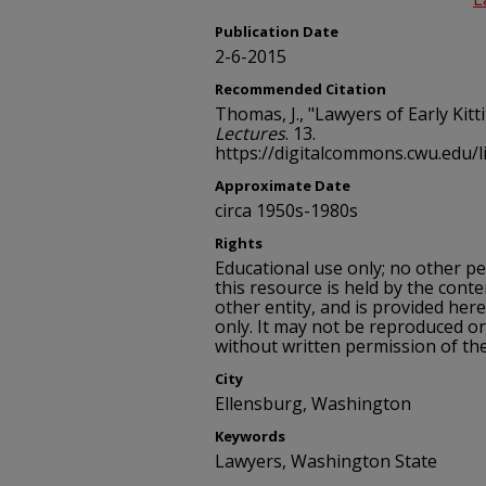
Publication Date
2-6-2015
Recommended Citation
Thomas, J., "Lawyers of Early Kitt
Lectures
. 13.
https://digitalcommons.cwu.edu/l
Approximate Date
circa 1950s-1980s
Rights
Educational use only; no other p
this resource is held by the conte
other entity, and is provided her
only. It may not be reproduced or
without written permission of th
City
Ellensburg, Washington
Keywords
Lawyers, Washington State