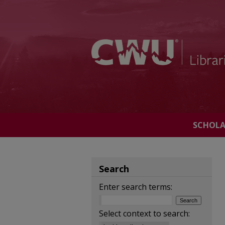
SCHOL
Search
Enter search terms:
Select context to search: