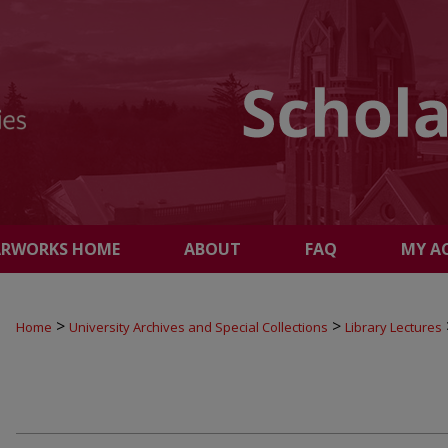
ARWORKS HOME
ABOUT
FAQ
MY A
>
>
Home
University Archives and Special Collections
Library Lectures