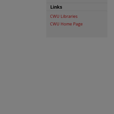
Links
CWU Libraries
CWU Home Page