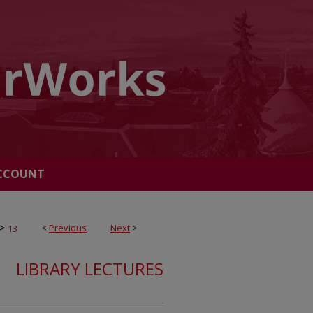
CCOUNT
>
<
Previous
Next
>
13
LIBRARY LECTURES