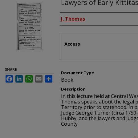
Lawyers of Early Kittita
Authors
J. Thomas
Files
Access
SHARE
Document Type
Facebook
LinkedIn
WhatsApp
Email
Share
Book
Description
In this lecture held at Central Wa
Thomas speaks about the legal p
Territory prior to statehood. In 
Judge George Turner (circa 1750–
Hubby, and the lawyers and judges
County.
L