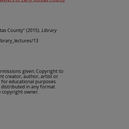
itas County" (2015).
Library
ibrary_lectures/13
ermissions given. Copyright to
nt creator, author, artist or
e for educational purposes
 distributed in any format
e copyright owner.