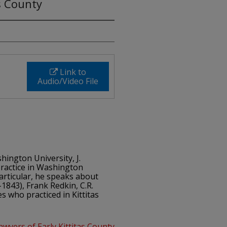
s County
Link to
Audio/Video File
shington University, J.
ractice in Washington
particular, he speaks about
1843), Frank Redkin, C.R.
 who practiced in Kittitas
awyers of Early Kittitas County