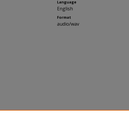
Language
English
Format
audio/wav