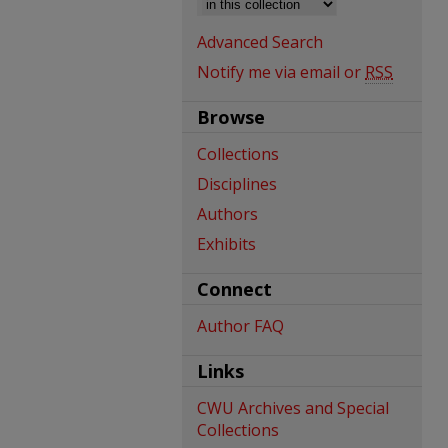
Advanced Search
Notify me via email or
RSS
Browse
Collections
Disciplines
Authors
Exhibits
Connect
Author FAQ
Links
CWU Archives and Special
Collections