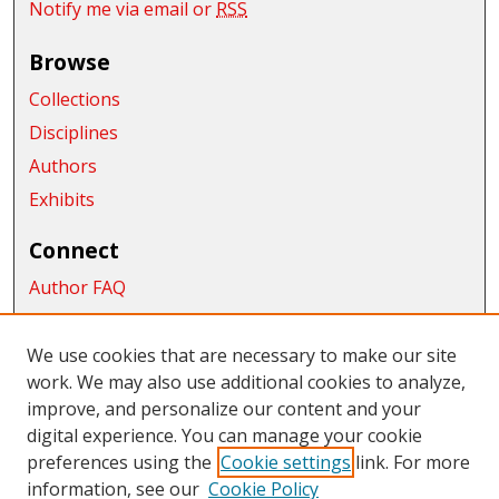
Notify me via email or
RSS
Browse
Collections
Disciplines
Authors
Exhibits
Connect
Author FAQ
Submit Research
We use cookies that are necessary to make our site
Links
work. We may also use additional cookies to analyze,
James E. Brooks Library
improve, and personalize our content and your
digital experience. You can manage your cookie
Links
preferences using the
Cookie settings
link. For more
information, see our
Cookie Policy
CWU Libraries