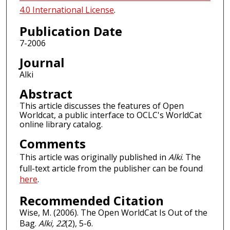
4.0 International License
.
Publication Date
7-2006
Journal
Alki
Abstract
This article discusses the features of Open
Worldcat, a public interface to OCLC's WorldCat
online library catalog.
Comments
This article was originally published in
Alki
. The
full-text article from the publisher can be found
here
.
Recommended Citation
Wise, M. (2006). The Open WorldCat Is Out of the
Bag.
Alki, 22
(2), 5-6.