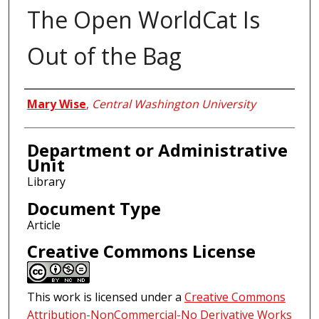
The Open WorldCat Is
Out of the Bag
Authors
Mary Wise
,
Central Washington University
Department or Administrative
Unit
Library
Document Type
Article
Creative Commons License
This work is licensed under a
Creative Commons
Attribution-NonCommercial-No Derivative Works