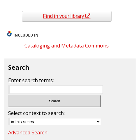
Find in your library
INCLUDED IN
Cataloging and Metadata Commons
Search
Enter search terms:
Select context to search:
Advanced Search