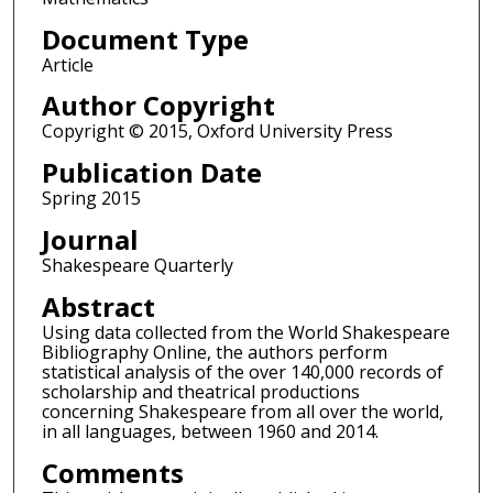
Document Type
Article
Author Copyright
Copyright © 2015, Oxford University Press
Publication Date
Spring 2015
Journal
Shakespeare Quarterly
Abstract
Using data collected from the World Shakespeare
Bibliography Online, the authors perform
statistical analysis of the over 140,000 records of
scholarship and theatrical productions
concerning Shakespeare from all over the world,
in all languages, between 1960 and 2014.
Comments