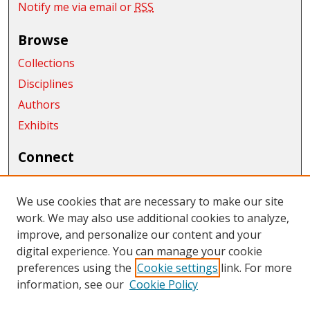
Notify me via email or
RSS
Browse
Collections
Disciplines
Authors
Exhibits
Connect
Author FAQ
We use cookies that are necessary to make our site
Links
work. We may also use additional cookies to analyze,
Department of Mathematics
improve, and personalize our content and your
digital experience. You can manage your cookie
Links
preferences using the
Cookie settings
link. For more
information, see our
Cookie Policy
CWU Libraries
CWU Home Page