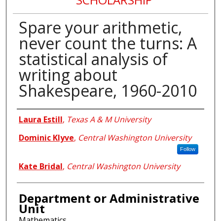
Spare your arithmetic,
never count the turns: A
statistical analysis of
writing about
Shakespeare, 1960-2010
Authors
Laura Estill
,
Texas A & M University
Dominic Klyve
,
Central Washington University
Follow
Kate Bridal
,
Central Washington University
Department or Administrative
Unit
Mathematics