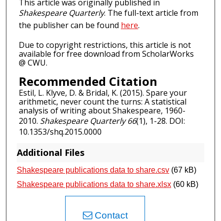
This article was originally published in
Shakespeare Quarterly
. The full-text article from
the publisher can be found
here
.
Due to copyright restrictions, this article is not
available for free download from ScholarWorks
@ CWU.
Recommended Citation
Estil, L. Klyve, D. & Bridal, K. (2015). Spare your
arithmetic, never count the turns: A statistical
analysis of writing about Shakespeare, 1960-
2010.
Shakespeare Quarterly 66
(1), 1-28. DOI:
10.1353/shq.2015.0000
Additional Files
Shakespeare publications data to share.csv
(67 kB)
Shakespeare publications data to share.xlsx
(60 kB)
Contact