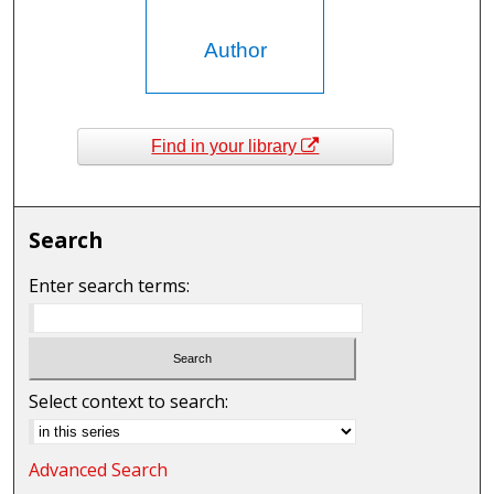
Author
Find in your library
Search
Enter search terms:
Select context to search:
Advanced Search