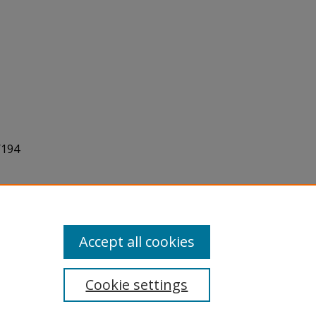
/194
Accept all cookies
Cookie settings