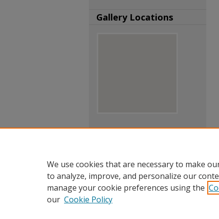
Gallery Locations
View gallery on map
View gallery in Google Earth
We use cookies that are necessary to make our
to analyze, improve, and personalize our conte
manage your cookie preferences using the
Co
our
Cookie Policy