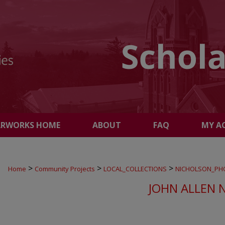
ARWORKS HOME
ABOUT
FAQ
MY A
>
>
>
Home
Community Projects
LOCAL_COLLECTIONS
NICHOLSON_PH
JOHN ALLEN 