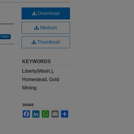
Download
Medium
Follow
Thumbnail
KEYWORDS
Liberty(Wash.),
Homestead, Gold
Mining
SHARE
Facebook
LinkedIn
WhatsApp
Email
Share