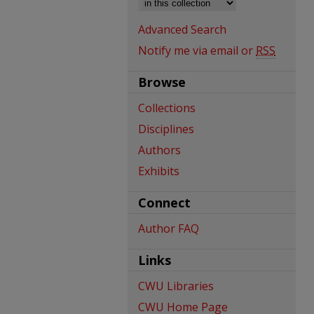
Advanced Search
Notify me via email or
RSS
Browse
Collections
Disciplines
Authors
Exhibits
Connect
Author FAQ
Links
CWU Libraries
CWU Home Page