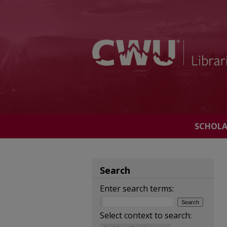
SCHOL
Search
Enter search terms:
Select context to search: