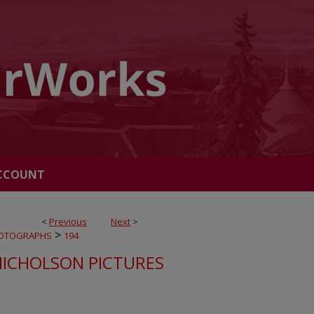
CCOUNT
<
Previous
Next
>
>
OTOGRAPHS
194
NICHOLSON PICTURES