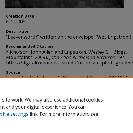
Creation Date
6-1-2009
Description
“Leavenworth” written on the envelope. (Wes Engstrom)
Recommended Citation
Nicholson, John Allen and Engstrom, Wesley C., "Bldgs,
Mountains" (2009).
John Allen Nicholson Pictures
. 194.
https://digitalcommons.cwu.edu/nicholson_photographs
Source
John Allen Nicholson: His Diaries and Pictures (CDROM)
Format
image/jpg
 site work. We may also use additional cookies
nt and your digital experience. You can
okie settings
link. For more information, see
Home
|
About
|
FAQ
|
My Account
|
Accessibility Statement