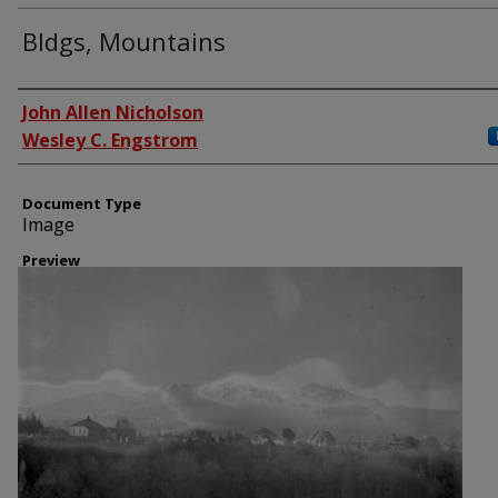
Bldgs, Mountains
Creator
John Allen Nicholson
Wesley C. Engstrom
Document Type
Image
Preview