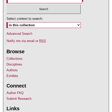
Select context to search:
Advanced Search
Notify me via email or
RSS
Browse
Collections
Disciplines
Authors
Exhibits
Connect
Author FAQ
Submit Research
Links