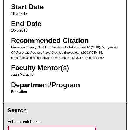
Start Date
16-5-2018
End Date
16-5-2018
Recommended Citation
Hernandez, Daisy, "USHLI: The Story to Tell and Teach" (2018).
Symposium
Of University Research and Creative Expression (SOURCE)
. 55.
https://digitalcommons.cwu.edu/source/2018/OralPresentations/55
Faculty Mentor(s)
Juan Maravilla
Department/Program
Education
Search
Enter search terms: