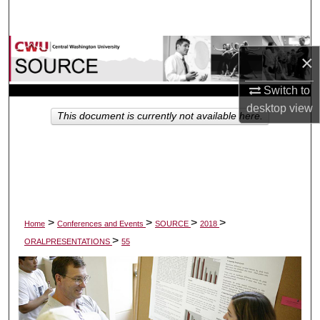
Search
Browse Collections
×
My Account
Switch to
desktop
view
This document is currently not available here.
About
Digital Commons Network™
>
>
>
>
Home
Conferences and Events
SOURCE
2018
>
ORALPRESENTATIONS
55