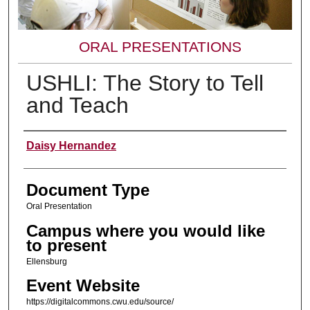
ORAL PRESENTATIONS
USHLI: The Story to Tell
and Teach
Presenter Information
Daisy Hernandez
Document Type
Oral Presentation
Campus where you would like
to present
Ellensburg
Event Website
https://digitalcommons.cwu.edu/source/