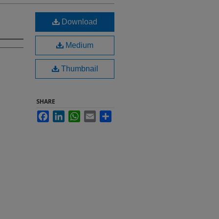
Download
Medium
Thumbnail
SHARE
Facebook
LinkedIn
WhatsApp
Email
Share