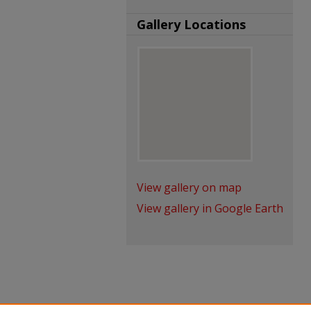
Gallery Locations
View gallery on map
View gallery in Google Earth