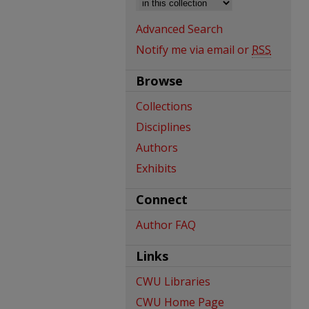
Advanced Search
Notify me via email or
RSS
Browse
Collections
Disciplines
Authors
Exhibits
Connect
Author FAQ
Links
CWU Libraries
CWU Home Page