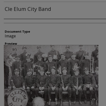
Cle Elum City Band
Creator
Document Type
Image
Preview