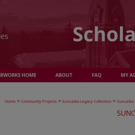
ARWORKS HOME
ABOUT
FAQ
MY A
>
>
>
Home
Community Projects
Suncadia Legacy Collection
Suncadia
SUNC