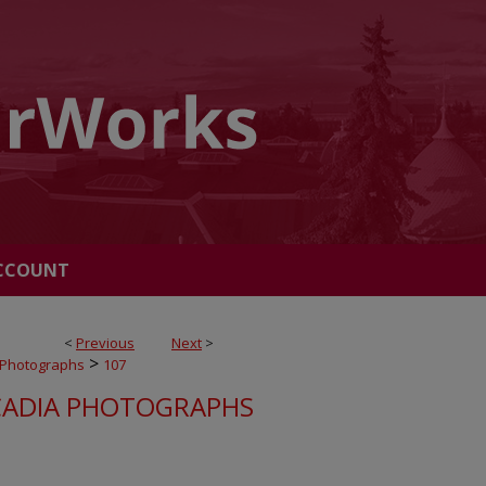
CCOUNT
<
Previous
Next
>
>
 Photographs
107
ADIA PHOTOGRAPHS