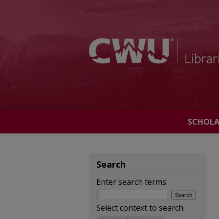
SCHOL
Search
Enter search terms:
Select context to search: