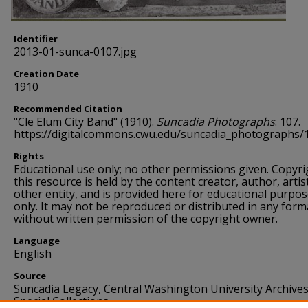
Identifier
2013-01-sunca-0107.jpg
Creation Date
1910
Recommended Citation
"Cle Elum City Band" (1910).
Suncadia Photographs
. 107.
https://digitalcommons.cwu.edu/suncadia_photographs/
Rights
Educational use only; no other permissions given. Copyri
this resource is held by the content creator, author, artis
other entity, and is provided here for educational purpo
only. It may not be reproduced or distributed in any form
without written permission of the copyright owner.
Language
English
Source
Suncadia Legacy, Central Washington University Archive
Special Collections