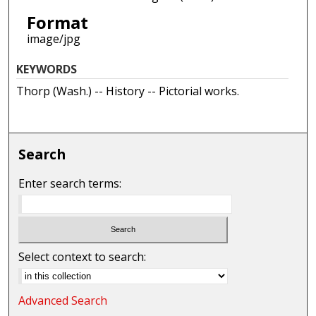
Format
image/jpg
KEYWORDS
Thorp (Wash.) -- History -- Pictorial works.
Search
Enter search terms:
Select context to search:
Advanced Search