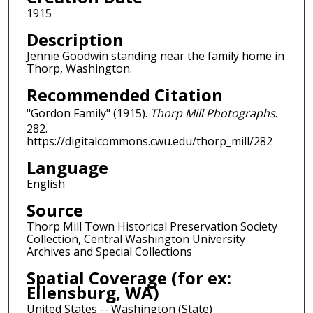
1915
Description
Jennie Goodwin standing near the family home in
Thorp, Washington.
Recommended Citation
"Gordon Family" (1915).
Thorp Mill Photographs
.
282.
https://digitalcommons.cwu.edu/thorp_mill/282
Language
English
Source
Thorp Mill Town Historical Preservation Society
Collection, Central Washington University
Archives and Special Collections
Spatial Coverage (for ex:
Ellensburg, WA)
United States -- Washington (State)