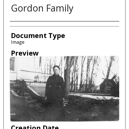
Gordon Family
Creator
Document Type
Image
Preview
Creation Date