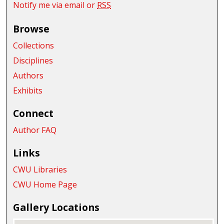
Notify me via email or
RSS
Browse
Collections
Disciplines
Authors
Exhibits
Connect
Author FAQ
Links
CWU Libraries
CWU Home Page
Gallery Locations