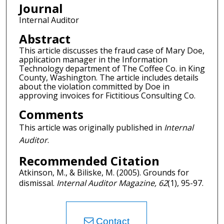
Journal
Internal Auditor
Abstract
This article discusses the fraud case of Mary Doe,
application manager in the Information
Technology department of The Coffee Co. in King
County, Washington. The article includes details
about the violation committed by Doe in
approving invoices for Fictitious Consulting Co.
Comments
This article was originally published in
Internal
Auditor
.
Recommended Citation
Atkinson, M., & Biliske, M. (2005). Grounds for
dismissal.
Internal Auditor Magazine, 62
(1), 95-97.
Contact