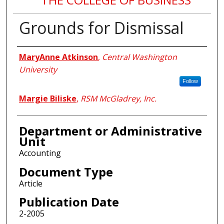
Grounds for Dismissal
Authors
MaryAnne Atkinson
,
Central Washington
University
Follow
Margie Biliske
,
RSM McGladrey, Inc.
Department or Administrative
Unit
Accounting
Document Type
Article
Publication Date
2-2005