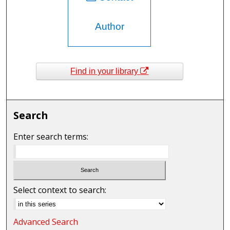
Author
Find in your library
Search
Enter search terms:
Select context to search:
Advanced Search