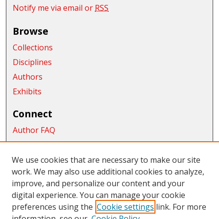
Notify me via email or
RSS
Browse
Collections
Disciplines
Authors
Exhibits
Connect
Author FAQ
Submit Research
We use cookies that are necessary to make our site
Links
work. We may also use additional cookies to analyze,
improve, and personalize our content and your
College of Business
digital experience. You can manage your cookie
Links
preferences using the
Cookie settings
link. For more
information, see our
Cookie Policy