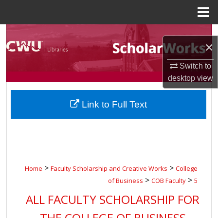
Menu
Home
Search
×
Browse Collections
Switch to
desktop
view
My Account
Link to Full Text
About
Digital Commons Network™
>
>
Home
Faculty Scholarship and Creative Works
College
>
>
of Business
COB Faculty
5
ALL FACULTY SCHOLARSHIP FOR
THE COLLEGE OF BUSINESS