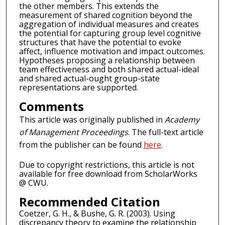
the other members. This extends the
measurement of shared cognition beyond the
aggregation of individual measures and creates
the potential for capturing group level cognitive
structures that have the potential to evoke
affect, influence motivation and impact outcomes.
Hypotheses proposing a relationship between
team effectiveness and both shared actual-ideal
and shared actual-ought group-state
representations are supported.
Comments
This article was originally published in
Academy
of Management Proceedings
. The full-text article
from the publisher can be found
here
.
Due to copyright restrictions, this article is not
available for free download from ScholarWorks
@ CWU.
Recommended Citation
Coetzer, G. H., & Bushe, G. R. (2003). Using
discrepancy theory to examine the relationship