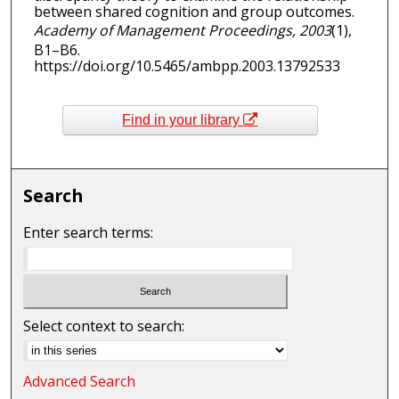
between shared cognition and group outcomes.
Academy of Management Proceedings, 2003
(1),
B1–B6.
https://doi.org/10.5465/ambpp.2003.13792533
Find in your library
Search
Enter search terms:
Select context to search:
Advanced Search