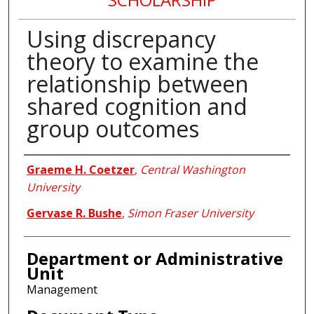
Using discrepancy
theory to examine the
relationship between
shared cognition and
group outcomes
Authors
Graeme H. Coetzer
,
Central Washington
University
Gervase R. Bushe
,
Simon Fraser University
Department or Administrative
Unit
Management