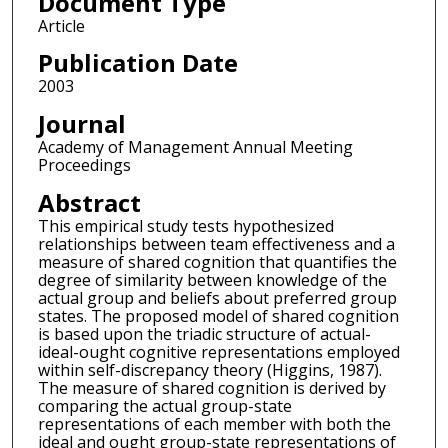
Document Type
Article
Publication Date
2003
Journal
Academy of Management Annual Meeting
Proceedings
Abstract
This empirical study tests hypothesized
relationships between team effectiveness and a
measure of shared cognition that quantifies the
degree of similarity between knowledge of the
actual group and beliefs about preferred group
states. The proposed model of shared cognition
is based upon the triadic structure of actual-
ideal-ought cognitive representations employed
within self-discrepancy theory (Higgins, 1987).
The measure of shared cognition is derived by
comparing the actual group-state
representations of each member with both the
ideal and ought group-state representations of