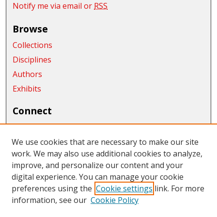
Notify me via email or
RSS
Browse
Collections
Disciplines
Authors
Exhibits
Connect
Author FAQ
We use cookies that are necessary to make our site
Links
work. We may also use additional cookies to analyze,
Department of Management
improve, and personalize our content and your
digital experience. You can manage your cookie
Links
preferences using the
Cookie settings
link. For more
information, see our
Cookie Policy
CWU Libraries