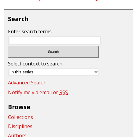
Search
Enter search terms:
Select context to search:
Advanced Search
Notify me via email or
RSS
Browse
Collections
Disciplines
Authors