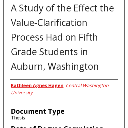
A Study of the Effect the
Value-Clarification
Process Had on Fifth
Grade Students in
Auburn, Washington
Author
Kathleen Agnes Hagen
,
Central Washington
University
Document Type
Thesis