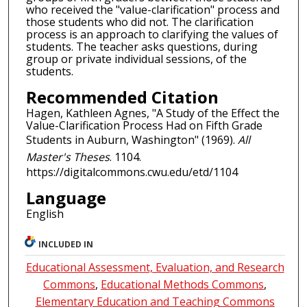
who received the "value-clarification" process and
those students who did not. The clarification
process is an approach to clarifying the values of
students. The teacher asks questions, during
group or private individual sessions, of the
students.
Recommended Citation
Hagen, Kathleen Agnes, "A Study of the Effect the
Value-Clarification Process Had on Fifth Grade
Students in Auburn, Washington" (1969).
All
Master's Theses
. 1104.
https://digitalcommons.cwu.edu/etd/1104
Language
English
INCLUDED IN
Educational Assessment, Evaluation, and Research
Commons
,
Educational Methods Commons
,
Elementary Education and Teaching Commons