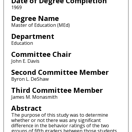
Date of Degree Completion
1969
Degree Name
Master of Education (MEd)
Department
Education
Committee Chair
John E. Davis
Second Committee Member
Byron L. DeShaw
Third Committee Member
James M. Monasmith
Abstract
The purpose of this study was to determine
whether or not there was any significant
difference in the behavior ratings of the two
groups of fifth graders between those students