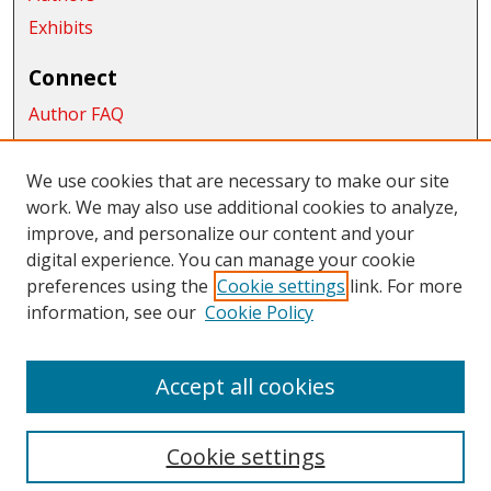
Exhibits
Connect
Author FAQ
Submit Research
We use cookies that are necessary to make our site
Links
work. We may also use additional cookies to analyze,
School of Graduate Studies and Research
improve, and personalize our content and your
digital experience. You can manage your cookie
Links
preferences using the
Cookie settings
link. For more
information, see our
Cookie Policy
CWU Libraries
CWU Home Page
Accept all cookies
Cookie settings