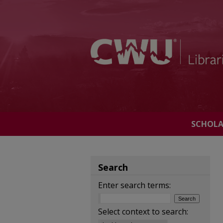
SCHOL
Search
Enter search terms:
Select context to search: