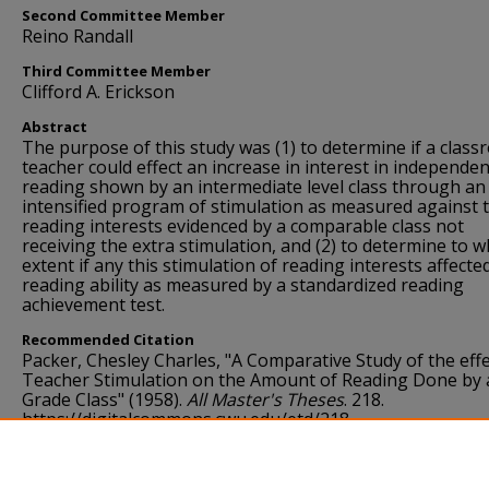
Second Committee Member
Reino Randall
Third Committee Member
Clifford A. Erickson
Abstract
The purpose of this study was (1) to determine if a clas
teacher could effect an increase in interest in independen
reading shown by an intermediate level class through an
intensified program of stimulation as measured against 
reading interests evidenced by a comparable class not
receiving the extra stimulation, and (2) to determine to w
extent if any this stimulation of reading interests affecte
reading ability as measured by a standardized reading
achievement test.
Recommended Citation
Packer, Chesley Charles, "A Comparative Study of the effe
Teacher Stimulation on the Amount of Reading Done by a
Grade Class" (1958).
All Master's Theses
. 218.
https://digitalcommons.cwu.edu/etd/218
Language
English