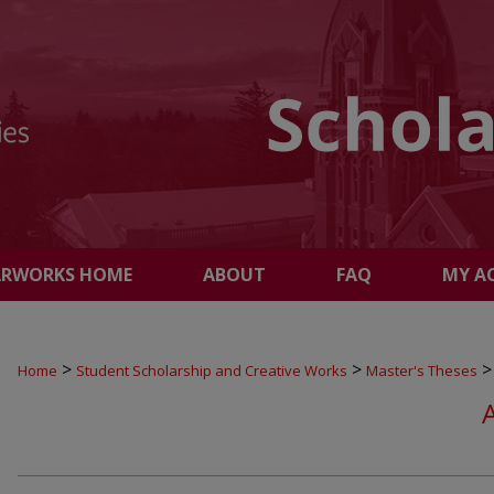
ARWORKS HOME
ABOUT
FAQ
MY A
>
>
>
Home
Student Scholarship and Creative Works
Master's Theses