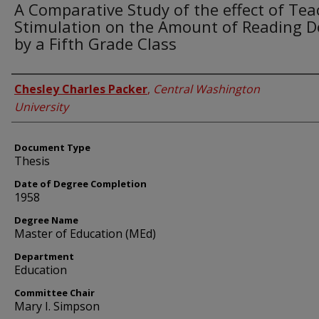
A Comparative Study of the effect of Tea
Stimulation on the Amount of Reading 
by a Fifth Grade Class
Author
Chesley Charles Packer
,
Central Washington
University
Document Type
Thesis
Date of Degree Completion
1958
Degree Name
Master of Education (MEd)
Department
Education
Committee Chair
Mary I. Simpson