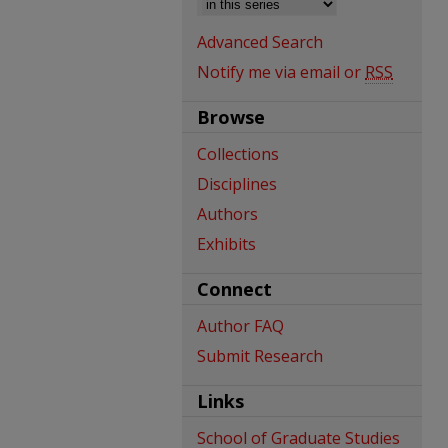
Advanced Search
Notify me via email or
RSS
Browse
Collections
Disciplines
Authors
Exhibits
Connect
Author FAQ
Submit Research
Links
School of Graduate Studies