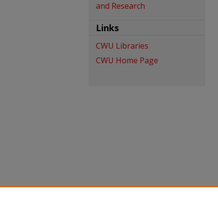
and Research
Links
CWU Libraries
CWU Home Page