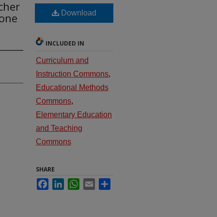
cher
Download
Done
INCLUDED IN
Curriculum and
Instruction Commons
,
Educational Methods
Commons
,
Elementary Education
and Teaching
Commons
SHARE
Facebook
LinkedIn
WhatsApp
Email
Share