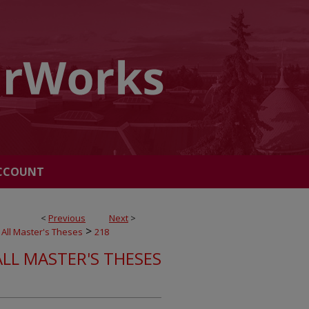
CCOUNT
<
Previous
Next
>
>
All Master's Theses
218
ALL MASTER'S THESES