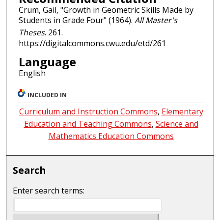
Crum, Gail, "Growth in Geometric Skills Made by
Students in Grade Four" (1964).
All Master's
Theses
. 261.
https://digitalcommons.cwu.edu/etd/261
Language
English
INCLUDED IN
Curriculum and Instruction Commons
,
Elementary
Education and Teaching Commons
,
Science and
Mathematics Education Commons
Search
Enter search terms: