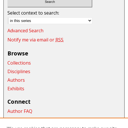
Select context to search:
Advanced Search
Notify me via email or
RSS
Browse
Collections
Disciplines
Authors
Exhibits
Connect
Author FAQ
Submit Research