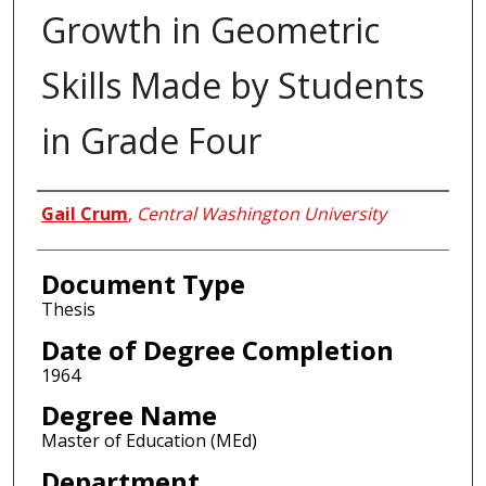
Growth in Geometric
Skills Made by Students
in Grade Four
Author
Gail Crum
,
Central Washington University
Document Type
Thesis
Date of Degree Completion
1964
Degree Name
Master of Education (MEd)
Department