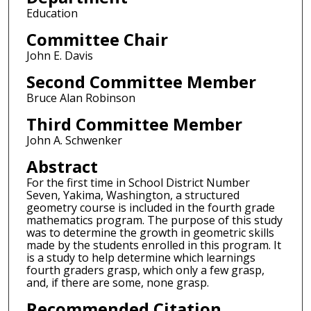
Education
Committee Chair
John E. Davis
Second Committee Member
Bruce Alan Robinson
Third Committee Member
John A. Schwenker
Abstract
For the first time in School District Number
Seven, Yakima, Washington, a structured
geometry course is included in the fourth grade
mathematics program. The purpose of this study
was to determine the growth in geometric skills
made by the students enrolled in this program. It
is a study to help determine which learnings
fourth graders grasp, which only a few grasp,
and, if there are some, none grasp.
Recommended Citation