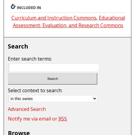
INCLUDED IN
Curriculum and Instruction Commons
,
Educational
Assessment, Evaluation, and Research Commons
Search
Enter search terms:
Select context to search:
Advanced Search
Notify me via email or
RSS
Browse