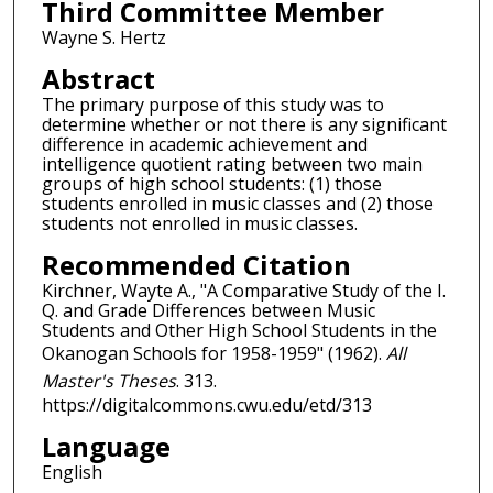
Third Committee Member
Wayne S. Hertz
Abstract
The primary purpose of this study was to
determine whether or not there is any significant
difference in academic achievement and
intelligence quotient rating between two main
groups of high school students: (1) those
students enrolled in music classes and (2) those
students not enrolled in music classes.
Recommended Citation
Kirchner, Wayte A., "A Comparative Study of the I.
Q. and Grade Differences between Music
Students and Other High School Students in the
Okanogan Schools for 1958-1959" (1962).
All
Master's Theses
. 313.
https://digitalcommons.cwu.edu/etd/313
Language
English