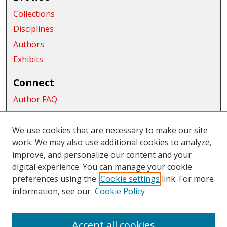
Collections
Disciplines
Authors
Exhibits
Connect
Author FAQ
Submit Research
We use cookies that are necessary to make our site
Links
work. We may also use additional cookies to analyze,
School of Graduate Studies and Research
improve, and personalize our content and your
digital experience. You can manage your cookie
Links
preferences using the
Cookie settings
link. For more
information, see our
Cookie Policy
CWU Libraries
CWU Home Page
Accept all cookies