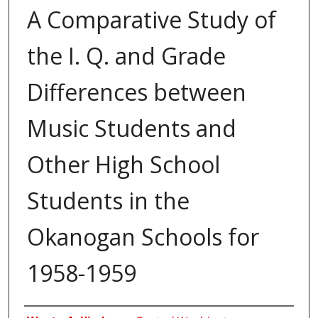
A Comparative Study of
the I. Q. and Grade
Differences between
Music Students and
Other High School
Students in the
Okanogan Schools for
1958-1959