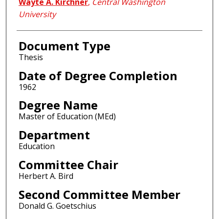
Author
Wayte A. Kirchner
,
Central Washington
University
Document Type
Thesis
Date of Degree Completion
1962
Degree Name
Master of Education (MEd)
Department
Education
Committee Chair
Herbert A. Bird
Second Committee Member
Donald G. Goetschius