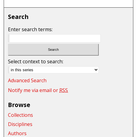
Search
Enter search terms:
Select context to search:
Advanced Search
Notify me via email or
RSS
Browse
Collections
Disciplines
Authors