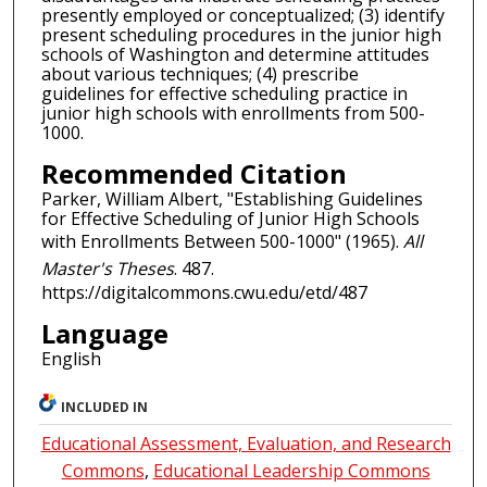
presently employed or conceptualized; (3) identify
present scheduling procedures in the junior high
schools of Washington and determine attitudes
about various techniques; (4) prescribe
guidelines for effective scheduling practice in
junior high schools with enrollments from 500-
1000.
Recommended Citation
Parker, William Albert, "Establishing Guidelines
for Effective Scheduling of Junior High Schools
with Enrollments Between 500-1000" (1965).
All
Master's Theses
. 487.
https://digitalcommons.cwu.edu/etd/487
Language
English
INCLUDED IN
Educational Assessment, Evaluation, and Research
Commons
,
Educational Leadership Commons