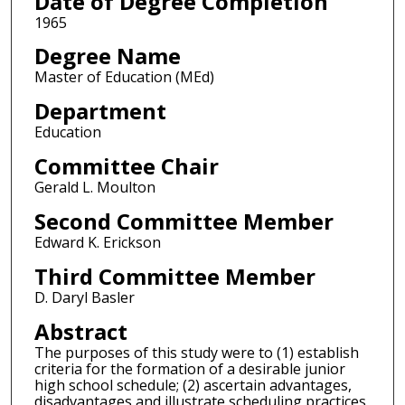
Date of Degree Completion
1965
Degree Name
Master of Education (MEd)
Department
Education
Committee Chair
Gerald L. Moulton
Second Committee Member
Edward K. Erickson
Third Committee Member
D. Daryl Basler
Abstract
The purposes of this study were to (1) establish
criteria for the formation of a desirable junior
high school schedule; (2) ascertain advantages,
disadvantages and illustrate scheduling practices