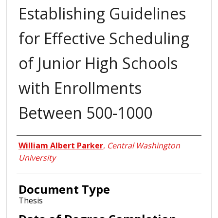
Establishing Guidelines
for Effective Scheduling
of Junior High Schools
with Enrollments
Between 500-1000
Author
William Albert Parker
,
Central Washington
University
Document Type
Thesis