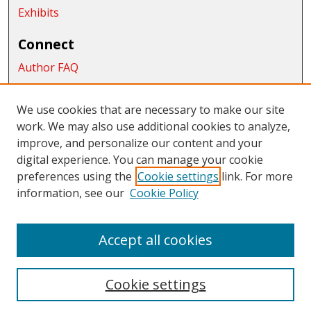
Exhibits
Connect
Author FAQ
Submit Research
We use cookies that are necessary to make our site
Links
work. We may also use additional cookies to analyze,
School of Graduate Studies and Research
improve, and personalize our content and your
digital experience. You can manage your cookie
Links
preferences using the
Cookie settings
link. For more
information, see our
Cookie Policy
CWU Libraries
CWU Home Page
Accept all cookies
Cookie settings