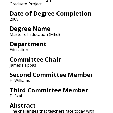
Graduate Project
Date of Degree Completion
2009
Degree Name
Master of Education (MEd)
Department
Education
Committee Chair
James Pappas
Second Committee Member
H. Williams
Third Committee Member
D. Szal
Abstract
The challenges that teachers face today with