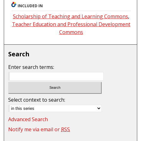
INCLUDED IN
Scholarship of Teaching and Learning Commons
,
Teacher Education and Professional Development
Commons
Search
Enter search terms:
Select context to search:
Advanced Search
Notify me via email or
RSS