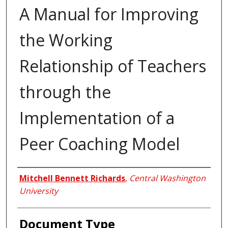
A Manual for Improving
the Working
Relationship of Teachers
through the
Implementation of a
Peer Coaching Model
Author
Mitchell Bennett Richards
,
Central Washington
University
Document Type