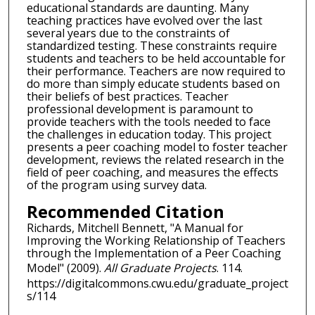
educational standards are daunting. Many
teaching practices have evolved over the last
several years due to the constraints of
standardized testing. These constraints require
students and teachers to be held accountable for
their performance. Teachers are now required to
do more than simply educate students based on
their beliefs of best practices. Teacher
professional development is paramount to
provide teachers with the tools needed to face
the challenges in education today. This project
presents a peer coaching model to foster teacher
development, reviews the related research in the
field of peer coaching, and measures the effects
of the program using survey data.
Recommended Citation
Richards, Mitchell Bennett, "A Manual for
Improving the Working Relationship of Teachers
through the Implementation of a Peer Coaching
Model" (2009).
All Graduate Projects
. 114.
https://digitalcommons.cwu.edu/graduate_project
s/114