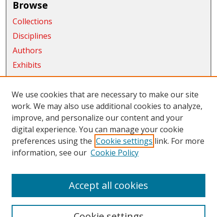
Browse
Collections
Disciplines
Authors
Exhibits
Connect
We use cookies that are necessary to make our site
Author FAQ
work. We may also use additional cookies to analyze,
improve, and personalize our content and your
Submit Research
digital experience. You can manage your cookie
Links
preferences using the
Cookie settings
link. For more
information, see our
Cookie Policy
CWU Libraries
CWU Home Page
Accept all cookies
Cookie settings