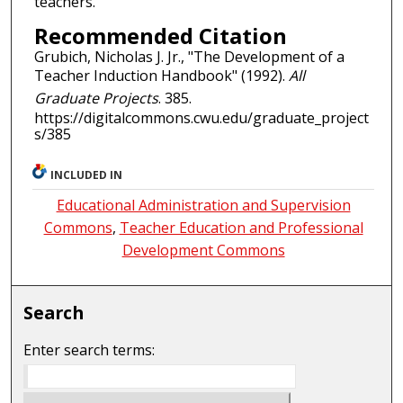
teachers.
Recommended Citation
Grubich, Nicholas J. Jr., "The Development of a
Teacher Induction Handbook" (1992).
All
Graduate Projects
. 385.
https://digitalcommons.cwu.edu/graduate_project
s/385
INCLUDED IN
Educational Administration and Supervision
Commons
,
Teacher Education and Professional
Development Commons
Search
Enter search terms: