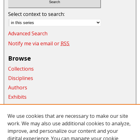
Select context to search:
Advanced Search
Notify me via email or
RSS
Browse
Collections
Disciplines
Authors
Exhibits
Connect
We use cookies that are necessary to make our site
Author FAQ
work. We may also use additional cookies to analyze,
improve, and personalize our content and your
Submit Research
digital experience. You can manage your cookie