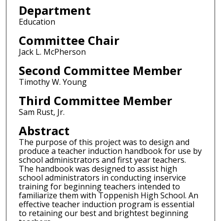
Department
Education
Committee Chair
Jack L. McPherson
Second Committee Member
Timothy W. Young
Third Committee Member
Sam Rust, Jr.
Abstract
The purpose of this project was to design and
produce a teacher induction handbook for use by
school administrators and first year teachers.
The handbook was designed to assist high
school administrators in conducting inservice
training for beginning teachers intended to
familiarize them with Toppenish High School. An
effective teacher induction program is essential
to retaining our best and brightest beginning