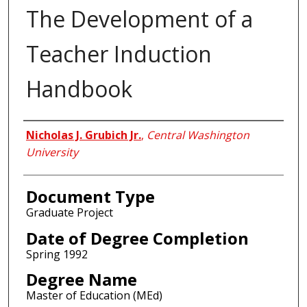
The Development of a
Teacher Induction
Handbook
Author
Nicholas J. Grubich Jr.
,
Central Washington
University
Document Type
Graduate Project
Date of Degree Completion
Spring 1992
Degree Name
Master of Education (MEd)